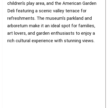
children’s play area, and the American Garden
Deli featuring a scenic valley terrace for
refreshments. The museum’s parkland and
arboretum make it an ideal spot for families,
art lovers, and garden enthusiasts to enjoy a
rich cultural experience with stunning views.