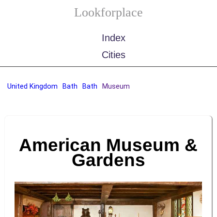
Lookforplace
Index
Cities
United Kingdom
Bath
Bath
Museum
American Museum &
Gardens