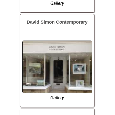
Gallery
David Simon Contemporary
Gallery