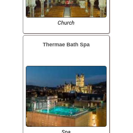
Church
Thermae Bath Spa
Spa