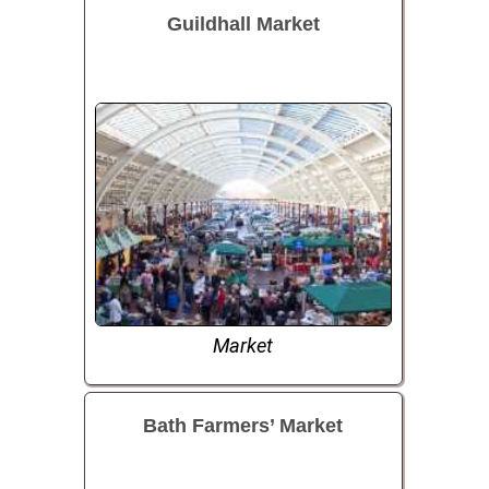
Guildhall Market
Market
Bath Farmers’ Market