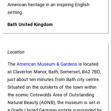
American heritage in an inspiring English
setting.
Bath
United Kingdom
Location
The
American Museum & Gardens
is located
at Claverton Manor, Bath, Somerset, BA2 7BD,
just about ten minutes from Bath city centre.
Situated on the outskirts of the town within
the scenic Cotswolds Area of Outstanding
Natural Beauty (AONB), the museum is set in
a Grade I listed Georgian estate surrounded by