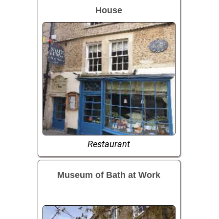
House
Restaurant
Museum of Bath at Work