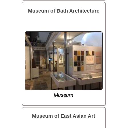
Museum of Bath Architecture
Museum
Museum of East Asian Art