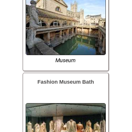
Museum
Fashion Museum Bath