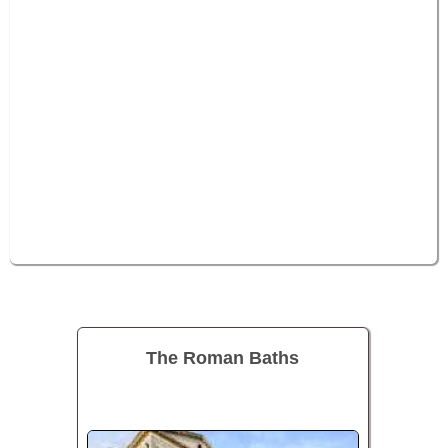
The Roman Baths