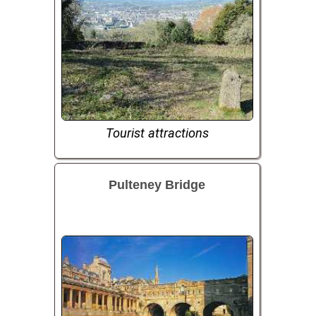
Tourist attractions
Pulteney Bridge