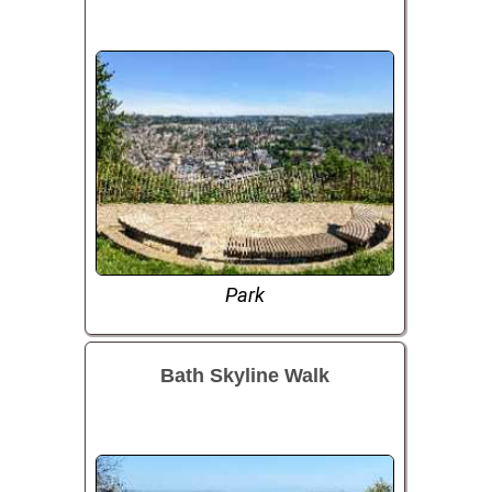
Park
Bath Skyline Walk