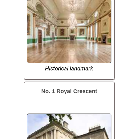
Historical landmark
No. 1 Royal Crescent