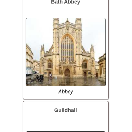
Bath Abbey
Abbey
Guildhall