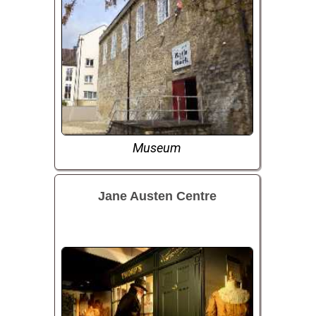
Museum
Jane Austen Centre