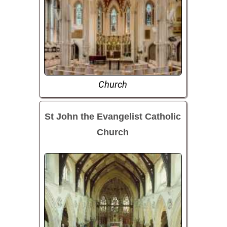
Church
St John the Evangelist Catholic
Church