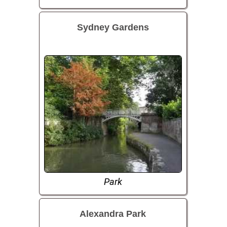
Sydney Gardens
Park
Alexandra Park