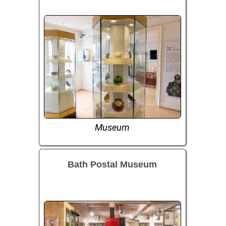
Museum
Bath Postal Museum