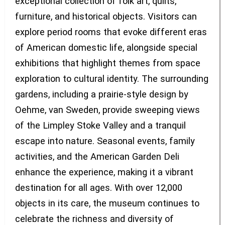
exceptional collection of folk art, quilts,
furniture, and historical objects. Visitors can
explore period rooms that evoke different eras
of American domestic life, alongside special
exhibitions that highlight themes from space
exploration to cultural identity. The surrounding
gardens, including a prairie-style design by
Oehme, van Sweden, provide sweeping views
of the Limpley Stoke Valley and a tranquil
escape into nature. Seasonal events, family
activities, and the American Garden Deli
enhance the experience, making it a vibrant
destination for all ages. With over 12,000
objects in its care, the museum continues to
celebrate the richness and diversity of