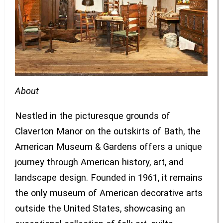
About
Nestled in the picturesque grounds of
Claverton Manor on the outskirts of Bath, the
American Museum & Gardens offers a unique
journey through American history, art, and
landscape design. Founded in 1961, it remains
the only museum of American decorative arts
outside the United States, showcasing an