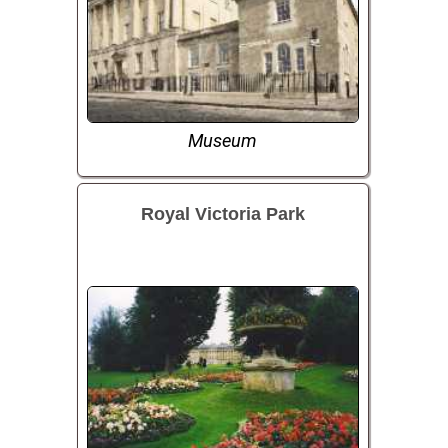
Museum
Royal Victoria Park