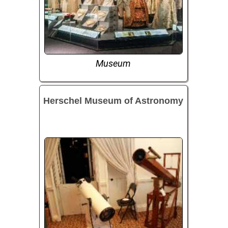
Museum
Herschel Museum of Astronomy