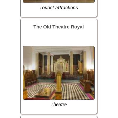
Tourist attractions
The Old Theatre Royal
Theatre