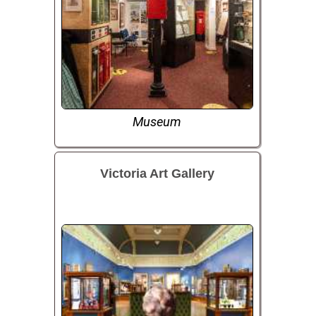
Museum
Victoria Art Gallery