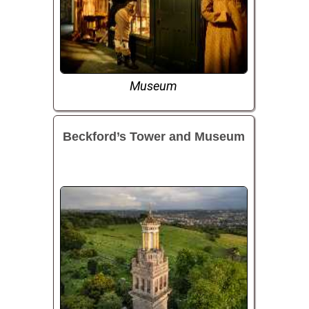
Museum
Beckford’s Tower and Museum