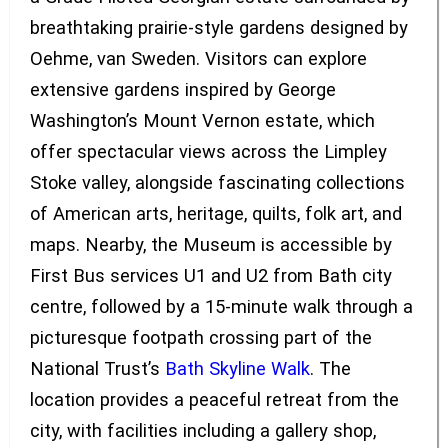
breathtaking prairie-style gardens designed by
Oehme, van Sweden. Visitors can explore
extensive gardens inspired by George
Washington’s Mount Vernon estate, which
offer spectacular views across the Limpley
Stoke valley, alongside fascinating collections
of American arts, heritage, quilts, folk art, and
maps. Nearby, the Museum is accessible by
First Bus services U1 and U2 from Bath city
centre, followed by a 15-minute walk through a
picturesque footpath crossing part of the
National Trust’s
Bath Skyline Walk
. The
location provides a peaceful retreat from the
city, with facilities including a gallery shop,