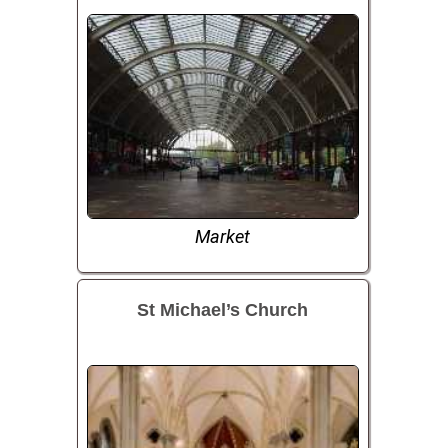
Market
St Michael’s Church