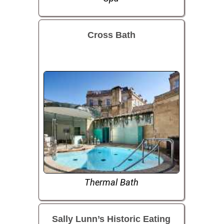
Cross Bath
Thermal Bath
Sally Lunn’s Historic Eating