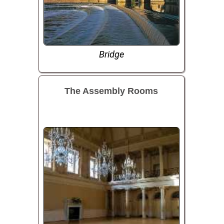
Bridge
The Assembly Rooms