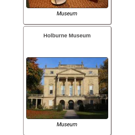
Museum
Holburne Museum
Museum