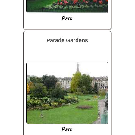
Park
Parade Gardens
Park