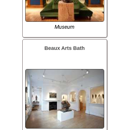
Museum
Beaux Arts Bath