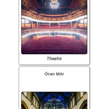
Theatre
Òran Mór