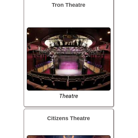
Tron Theatre
Theatre
Citizens Theatre