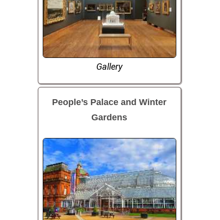
Gallery
People’s Palace and Winter
Gardens