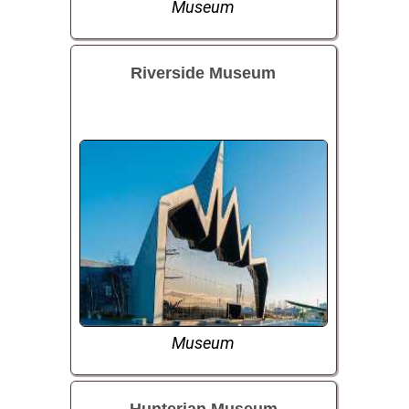
Museum
Riverside Museum
Museum
Hunterian Museum