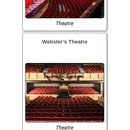
Theatre
Webster’s Theatre
Theatre