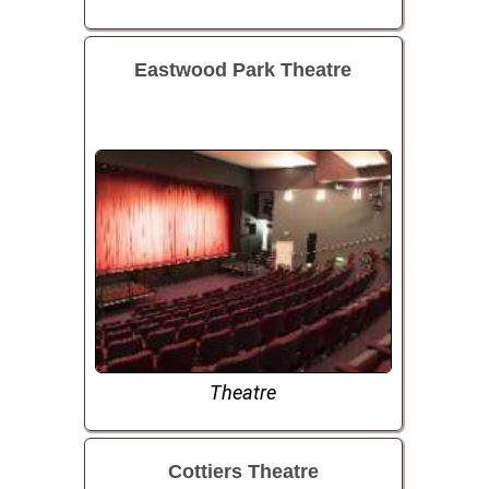
Eastwood Park Theatre
Theatre
Cottiers Theatre