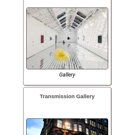
Gallery
Transmission Gallery