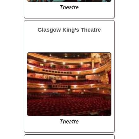
Theatre
Glasgow King’s Theatre
Theatre