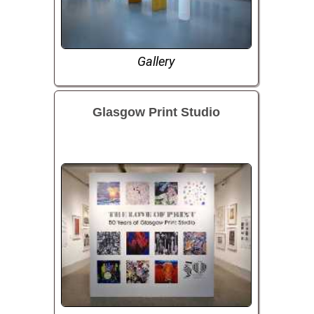
Gallery
Glasgow Print Studio