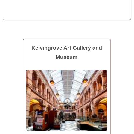
Kelvingrove Art Gallery and
Museum