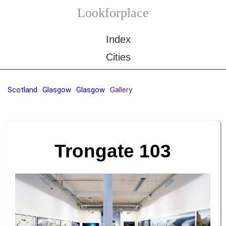
Lookforplace
Index
Cities
Scotland
Glasgow
Glasgow
Gallery
Trongate 103