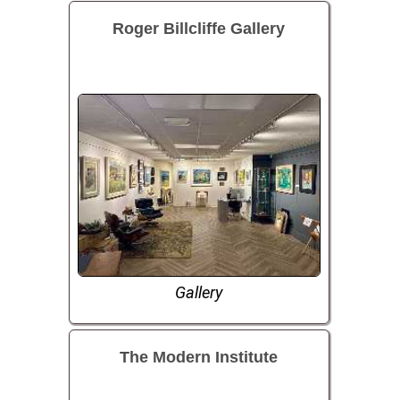
Roger Billcliffe Gallery
Gallery
The Modern Institute