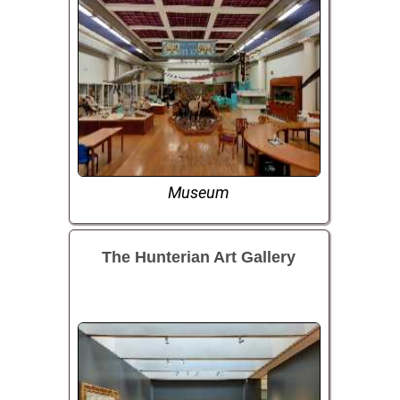
Museum
The Hunterian Art Gallery