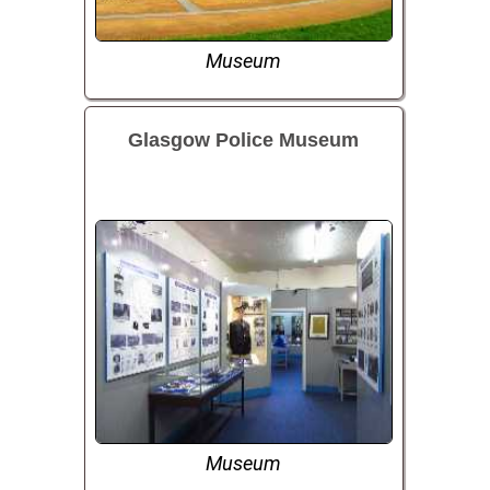
Museum
Glasgow Police Museum
Museum