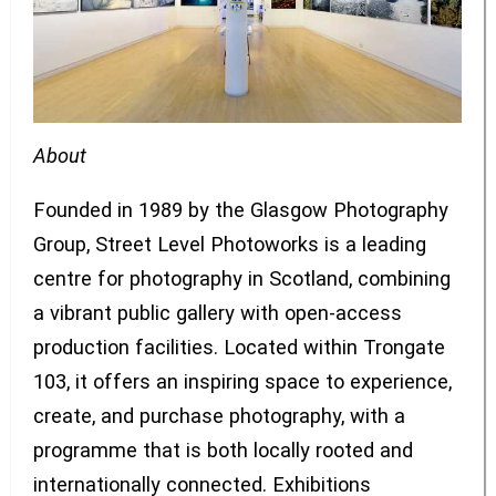
About
Founded in 1989 by the Glasgow Photography
Group, Street Level Photoworks is a leading
centre for photography in Scotland, combining
a vibrant public gallery with open-access
production facilities. Located within Trongate
103, it offers an inspiring space to experience,
create, and purchase photography, with a
programme that is both locally rooted and
internationally connected. Exhibitions