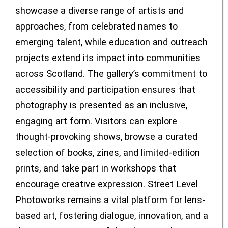
showcase a diverse range of artists and
approaches, from celebrated names to
emerging talent, while education and outreach
projects extend its impact into communities
across Scotland. The gallery’s commitment to
accessibility and participation ensures that
photography is presented as an inclusive,
engaging art form. Visitors can explore
thought-provoking shows, browse a curated
selection of books, zines, and limited-edition
prints, and take part in workshops that
encourage creative expression. Street Level
Photoworks remains a vital platform for lens-
based art, fostering dialogue, innovation, and a