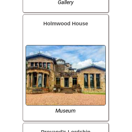
Gallery
Holmwood House
Museum
Provand’s Lordship