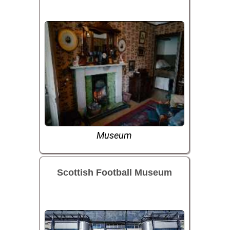
Museum
Scottish Football Museum