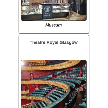
Museum
Theatre Royal Glasgow