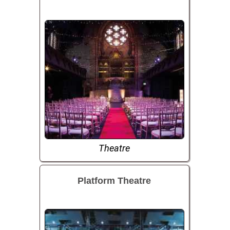
Theatre
Platform Theatre