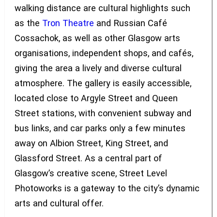
walking distance are cultural highlights such
as the
Tron Theatre
and Russian Café
Cossachok, as well as other Glasgow arts
organisations, independent shops, and cafés,
giving the area a lively and diverse cultural
atmosphere. The gallery is easily accessible,
located close to Argyle Street and Queen
Street stations, with convenient subway and
bus links, and car parks only a few minutes
away on Albion Street, King Street, and
Glassford Street. As a central part of
Glasgow’s creative scene, Street Level
Photoworks is a gateway to the city’s dynamic
arts and cultural offer.