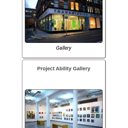
Gallery
Project Ability Gallery