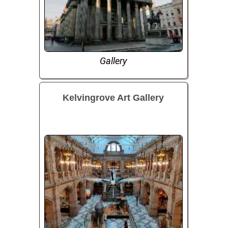
Gallery
Kelvingrove Art Gallery