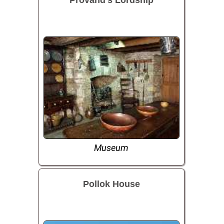
Museum
Pollok House