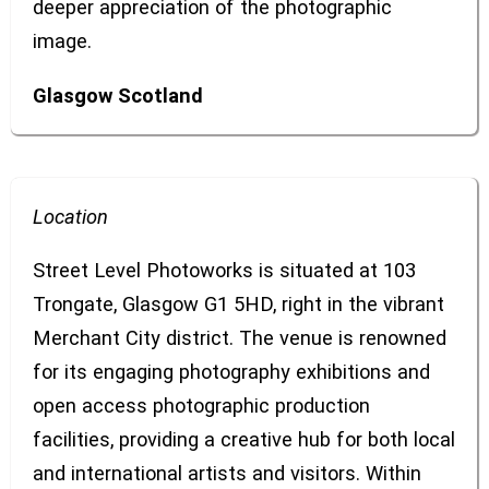
deeper appreciation of the photographic
image.
Glasgow
Scotland
Location
Street Level Photoworks is situated at 103
Trongate, Glasgow G1 5HD, right in the vibrant
Merchant City district. The venue is renowned
for its engaging photography exhibitions and
open access photographic production
facilities, providing a creative hub for both local
and international artists and visitors. Within