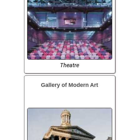
Theatre
Gallery of Modern Art