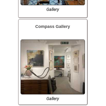
Gallery
Compass Gallery
Gallery