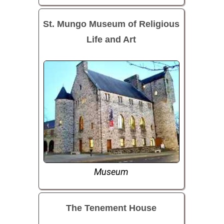
St. Mungo Museum of Religious
Life and Art
Museum
The Tenement House