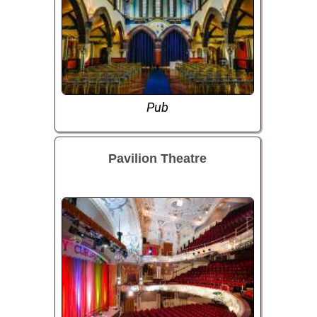
Pub
Pavilion Theatre