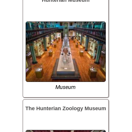
Museum
The Hunterian Zoology Museum