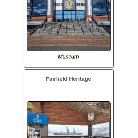
Museum
Fairfield Heritage