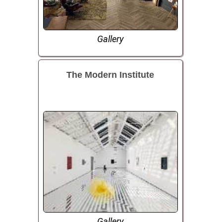
Gallery
The Modern Institute
Gallery