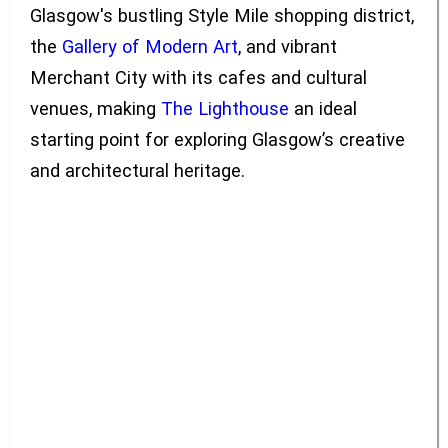
Glasgow's bustling Style Mile shopping district,
the
Gallery of Modern Art
, and vibrant
Merchant City with its cafes and cultural
venues, making
The Lighthouse
an ideal
starting point for exploring Glasgow’s creative
and architectural heritage.