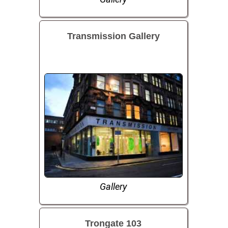
Transmission Gallery
Gallery
Trongate 103