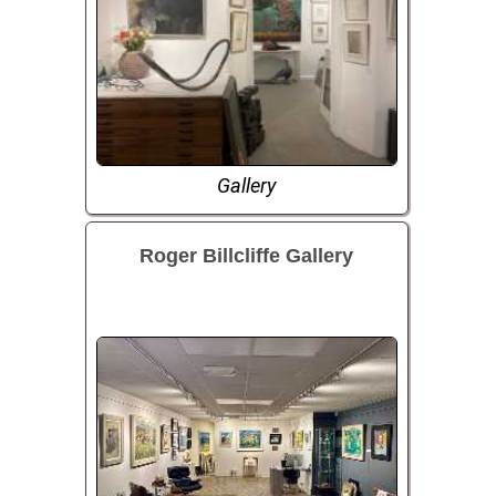
Gallery
Roger Billcliffe Gallery