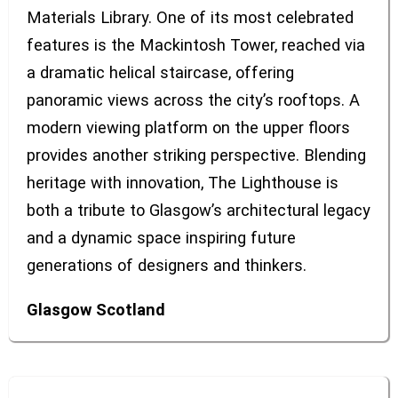
Materials Library. One of its most celebrated
features is the Mackintosh Tower, reached via
a dramatic helical staircase, offering
panoramic views across the city’s rooftops. A
modern viewing platform on the upper floors
provides another striking perspective. Blending
heritage with innovation, The Lighthouse is
both a tribute to Glasgow’s architectural legacy
and a dynamic space inspiring future
generations of designers and thinkers.
Glasgow
Scotland