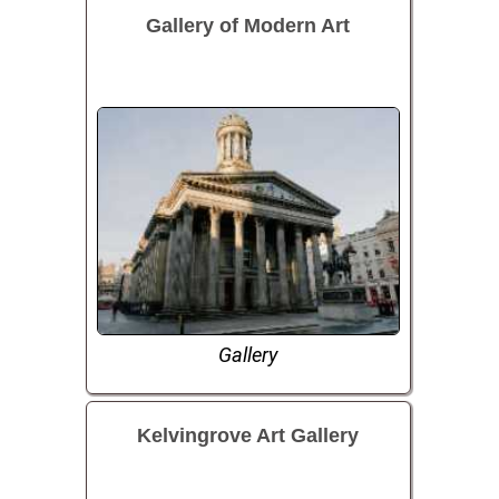
Gallery of Modern Art
Gallery
Kelvingrove Art Gallery