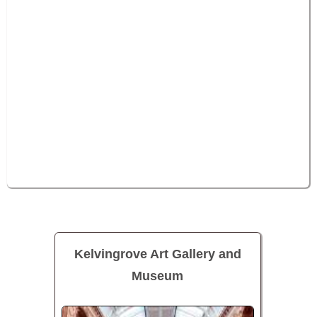
Kelvingrove Art Gallery and
Museum