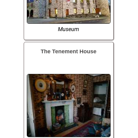
Museum
The Tenement House