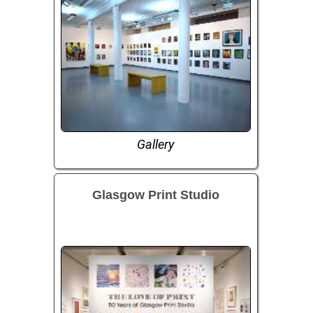
Gallery
Glasgow Print Studio