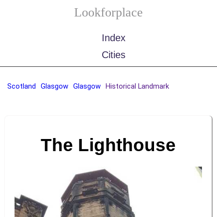
Lookforplace
Index
Cities
Scotland
Glasgow
Glasgow
Historical Landmark
The Lighthouse