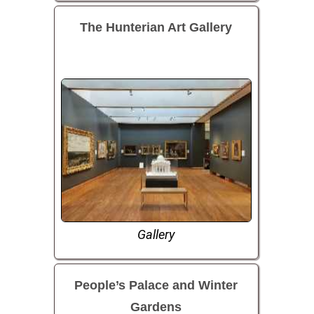
The Hunterian Art Gallery
Gallery
People’s Palace and Winter
Gardens