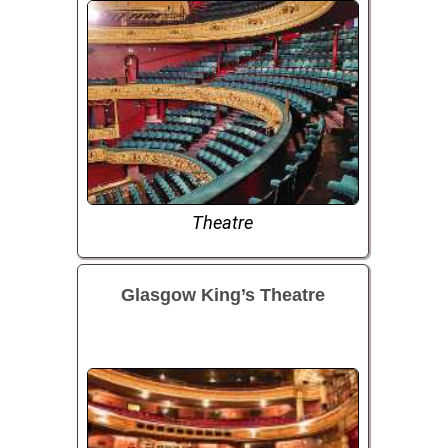
Theatre
Glasgow King’s Theatre