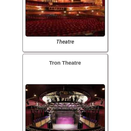
Theatre
Tron Theatre