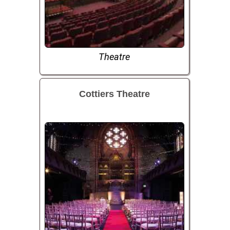
Theatre
Cottiers Theatre