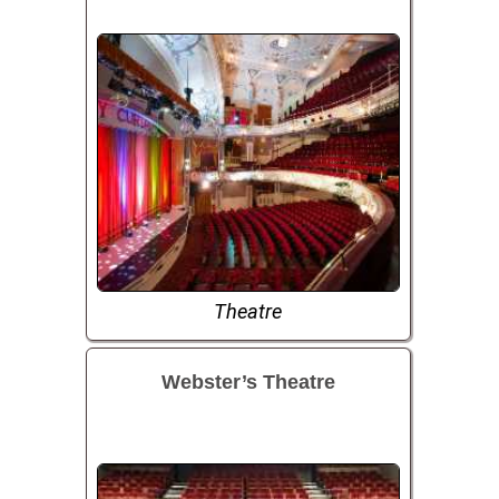
Theatre
Webster’s Theatre