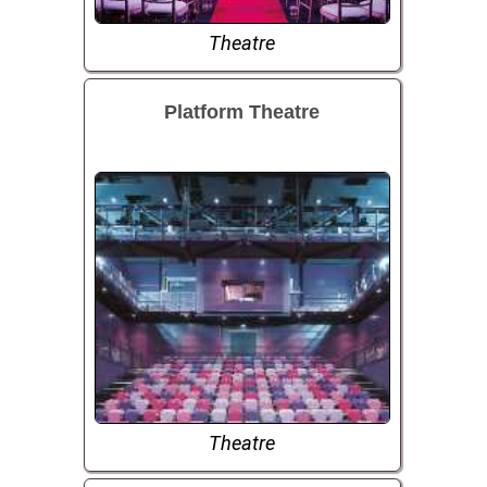
Theatre
Platform Theatre
Theatre