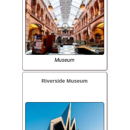
Museum
Riverside Museum