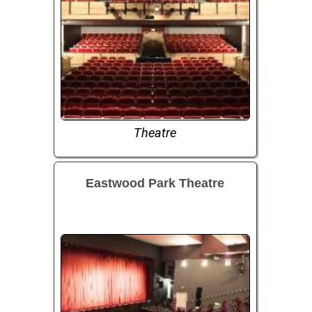
Theatre
Eastwood Park Theatre