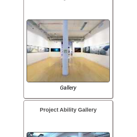
Gallery
Project Ability Gallery