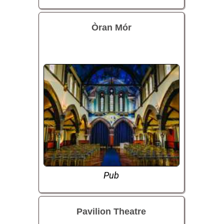
Òran Mór
Pub
Pavilion Theatre