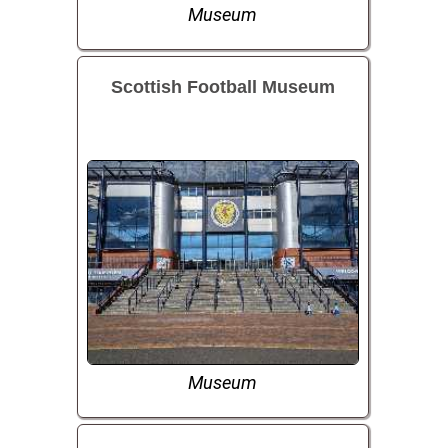
Museum
Scottish Football Museum
Museum