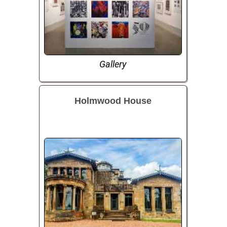
Gallery
Holmwood House