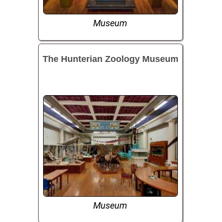
Museum
The Hunterian Zoology Museum
Museum