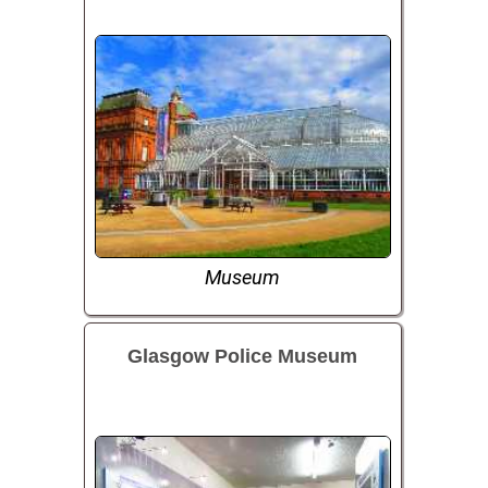
Museum
Glasgow Police Museum