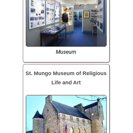
Museum
St. Mungo Museum of Religious
Life and Art