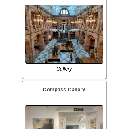
Gallery
Compass Gallery