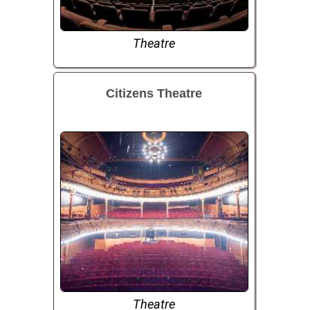
Theatre
Citizens Theatre
Theatre