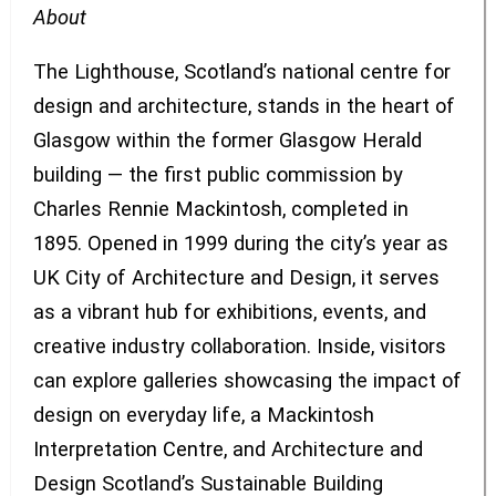
About
The Lighthouse, Scotland’s national centre for
design and architecture, stands in the heart of
Glasgow within the former Glasgow Herald
building — the first public commission by
Charles Rennie Mackintosh, completed in
1895. Opened in 1999 during the city’s year as
UK City of Architecture and Design, it serves
as a vibrant hub for exhibitions, events, and
creative industry collaboration. Inside, visitors
can explore galleries showcasing the impact of
design on everyday life, a Mackintosh
Interpretation Centre, and Architecture and
Design Scotland’s Sustainable Building