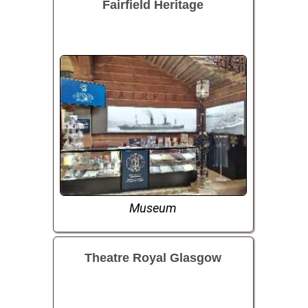
Fairfield Heritage
Museum
Theatre Royal Glasgow