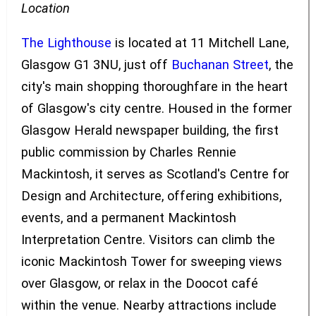
Location
The Lighthouse
is located at 11 Mitchell Lane,
Glasgow G1 3NU, just off
Buchanan Street
, the
city's main shopping thoroughfare in the heart
of Glasgow's city centre. Housed in the former
Glasgow Herald newspaper building, the first
public commission by Charles Rennie
Mackintosh, it serves as Scotland's Centre for
Design and Architecture, offering exhibitions,
events, and a permanent Mackintosh
Interpretation Centre. Visitors can climb the
iconic Mackintosh Tower for sweeping views
over Glasgow, or relax in the Doocot café
within the venue. Nearby attractions include