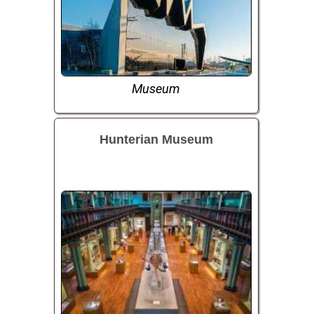
Museum
Hunterian Museum