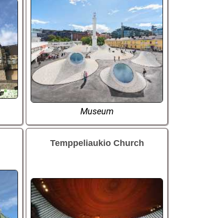
Museum
Temppeliaukio Church