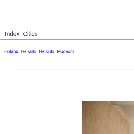
Index
Cities
Finland
Helsinki
Helsinki
Museum