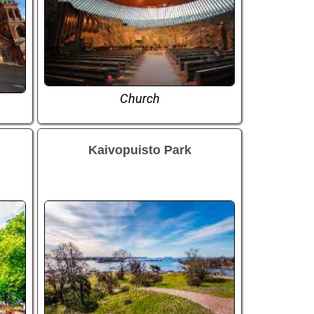
Church
Kaivopuisto Park