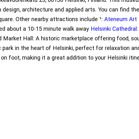
 design, architecture and applied arts. You can find th
uare. Other nearby attractions include ¹:
Ateneum Ar
ted about a 10-15 minute walk away
Helsinki Cathedral
 Market Hall: A historic marketplace offering food, sou
 park in the heart of Helsinki, perfect for relaxatio
on foot, making it a great addition to your Helsinki itine