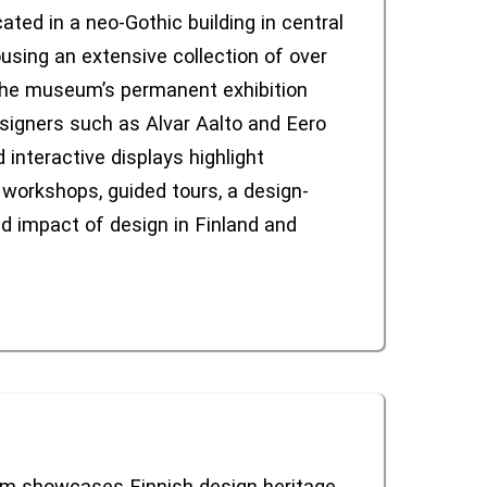
ated in a neo-Gothic building in central
using an extensive collection of over
 The museum’s permanent exhibition
esigners such as Alvar Aalto and Eero
 interactive displays highlight
workshops, guided tours, a design-
nd impact of design in Finland and
um showcases Finnish design heritage