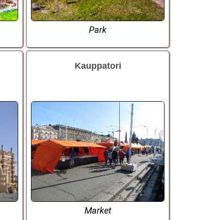
Park
Kauppatori
Market