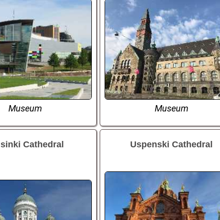
Museum
Museum
sinki Cathedral
Uspenski Cathedral