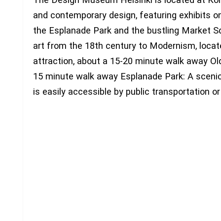
and contemporary design, featuring exhibits on
the Esplanade Park and the bustling Market Sq
art from the 18th century to Modernism, loca
attraction, about a 15-20 minute walk away Old
15 minute walk away Esplanade Park: A scenic
is easily accessible by public transportation or 