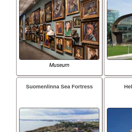
Museum
Suomenlinna Sea Fortress
Hel