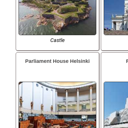
Castle
Parliament House Helsinki