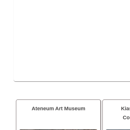
Ateneum Art Museum
Ki
Co