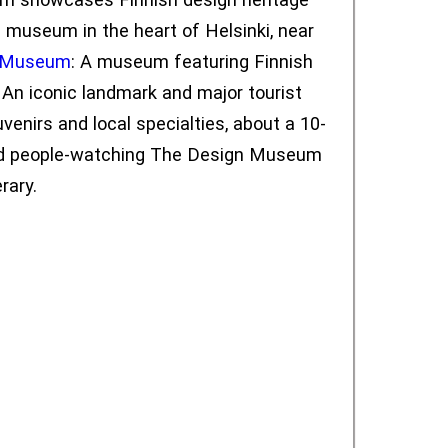
e museum in the heart of Helsinki, near
t Museum
: A museum featuring Finnish
: An iconic landmark and major tourist
venirs and local specialties, about a 10-
n and people-watching The Design Museum
rary.