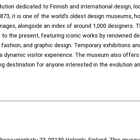
tion dedicated to Finnish and international design, loc
873, it is one of the world’s oldest design museums, ho
images, alongside an index of around 1,000 designers.
0 to the present, featuring iconic works by renowned d
 fashion, and graphic design. Temporary exhibitions and
a dynamic visitor experience. The museum also offers 
g destination for anyone interested in the evolution a
keavuorenkatu 23, 00130 Helsinki, Finland. This muse