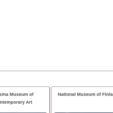
asma Museum of
National Museum of Finl
ntemporary Art