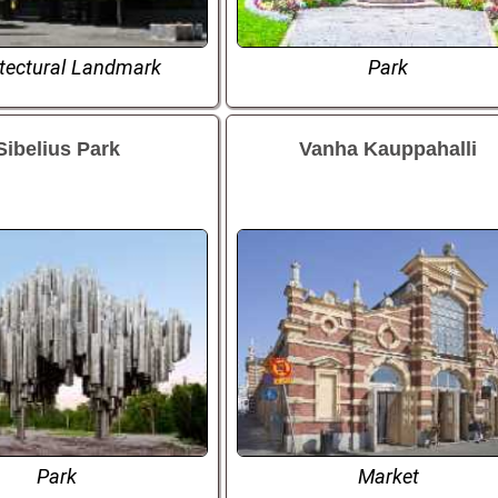
itectural Landmark
Park
Sibelius Park
Vanha Kauppahalli
Park
Market