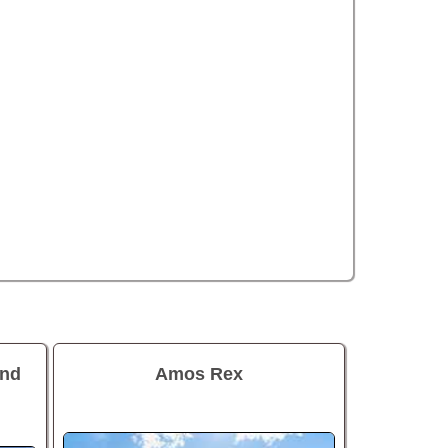
and
Amos Rex