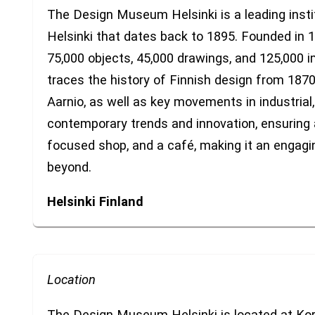
The Design Museum Helsinki is a leading institu
Helsinki that dates back to 1895. Founded in 1
75,000 objects, 45,000 drawings, and 125,000 
traces the history of Finnish design from 187
Aarnio, as well as key movements in industrial,
contemporary trends and innovation, ensuring 
focused shop, and a café, making it an engagin
beyond.
Helsinki
Finland
Location
The Design Museum Helsinki is located at Kor