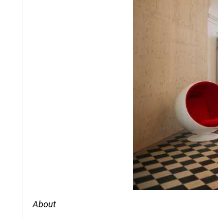
About