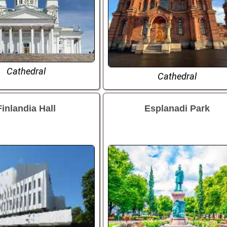
Cathedral
Cathedral
Finlandia Hall
Esplanadi Park