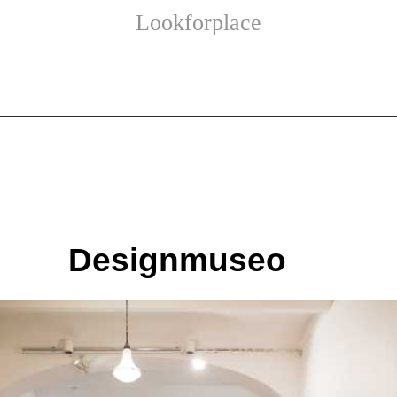
Lookforplace
Designmuseo