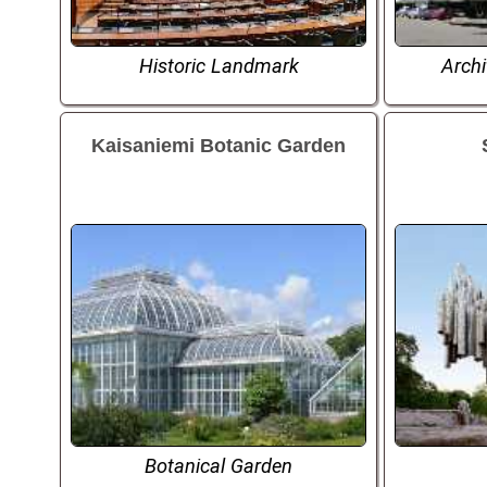
Historic Landmark
Arch
Kaisaniemi Botanic Garden
Botanical Garden