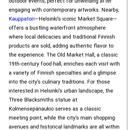
outdoor events, perfect for unwinding after
engaging with contemporary artworks. Nearby,
Kauppatori
—Helsinki’s iconic Market Square—
offers a bustling waterfront atmosphere
where local delicacies and traditional Finnish
products are sold, adding authentic flavor to
the experience. The Old Market Hall, a classic
19th-century food hall, enriches each visit with
a variety of Finnish specialties and a glimpse
into the city’s culinary traditions. For those
interested in Helsinki’s urban landscape, the
Three Blacksmiths statue at
Kolmensepänaukio serves as a classic
meeting point, while the city’s main shopping
avenues and historical landmarks are all within