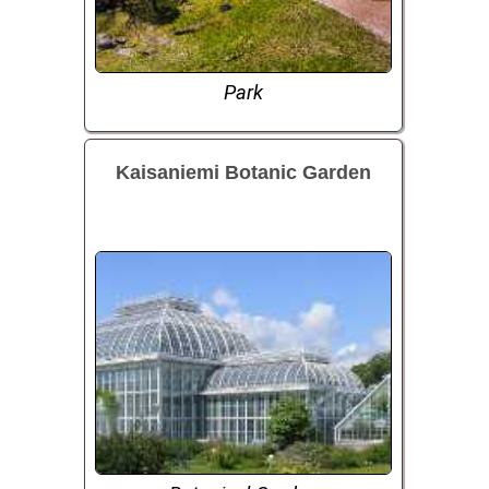
Park
Kaisaniemi Botanic Garden