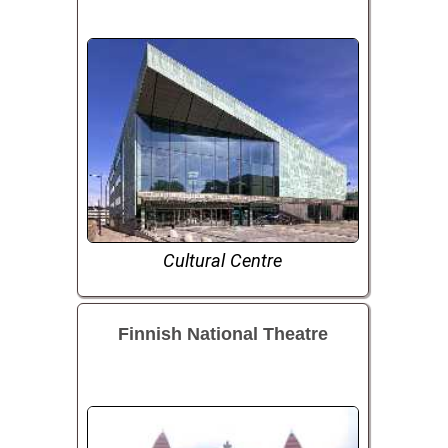
Cultural Centre
Finnish National Theatre