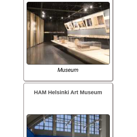
Museum
HAM Helsinki Art Museum