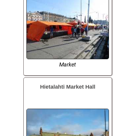
Market
Hietalahti Market Hall