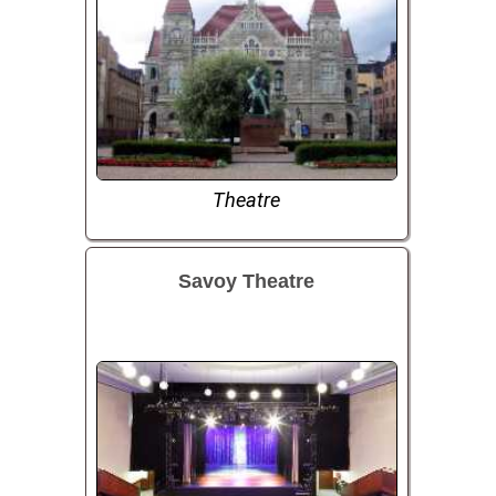
Theatre
Savoy Theatre