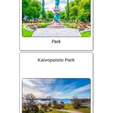
Park
Kaivopuisto Park