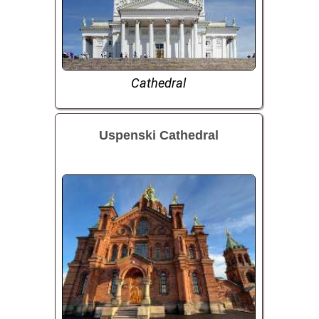
Cathedral
Uspenski Cathedral