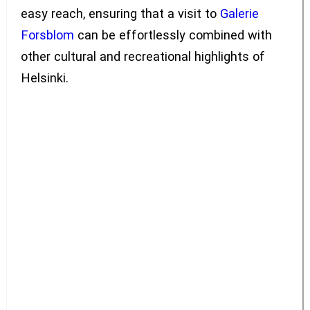
easy reach, ensuring that a visit to
Galerie
Forsblom
can be effortlessly combined with
other cultural and recreational highlights of
Helsinki.