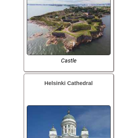
Castle
Helsinki Cathedral