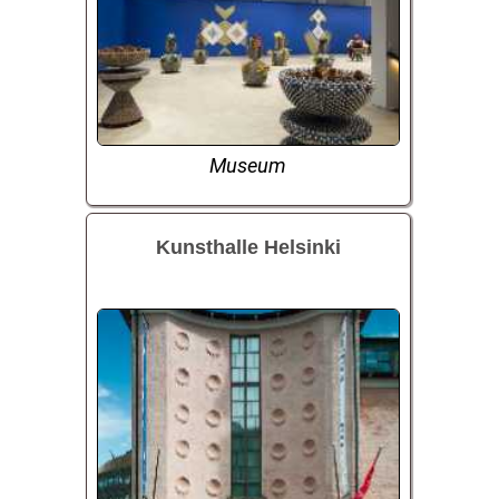
Museum
Kunsthalle Helsinki