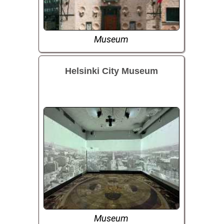
Museum
Helsinki City Museum
Museum