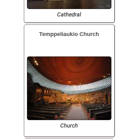
Cathedral
Temppeliaukio Church
Church