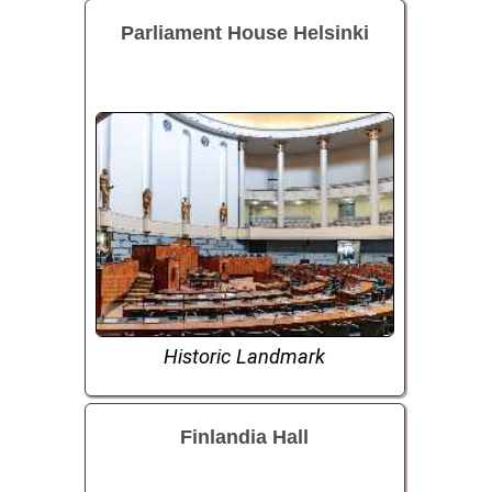
Parliament House Helsinki
Historic Landmark
Finlandia Hall