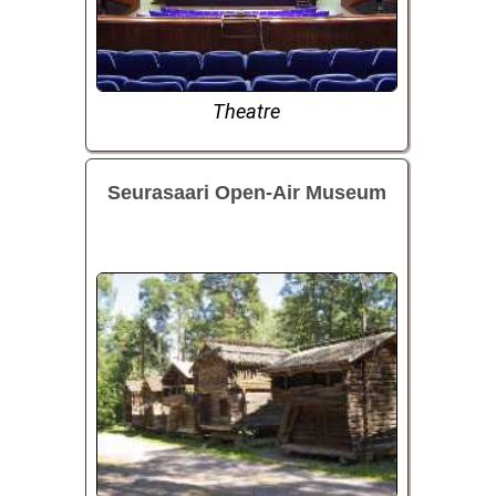
Theatre
Seurasaari Open-Air Museum