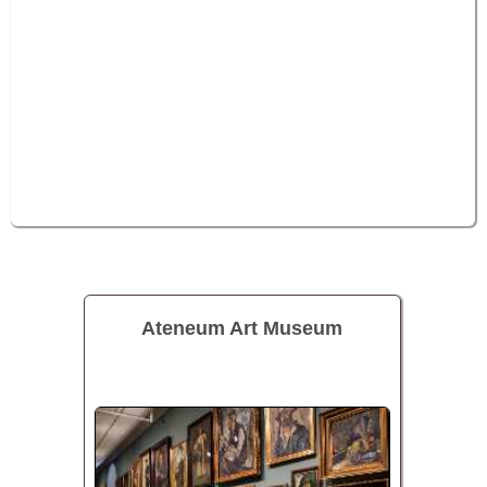
Ateneum Art Museum