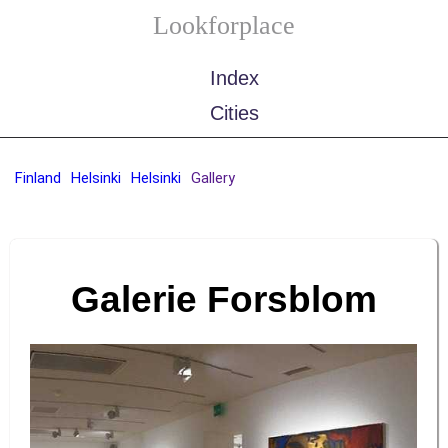
Lookforplace
Index
Cities
Finland
Helsinki
Helsinki
Gallery
Galerie Forsblom