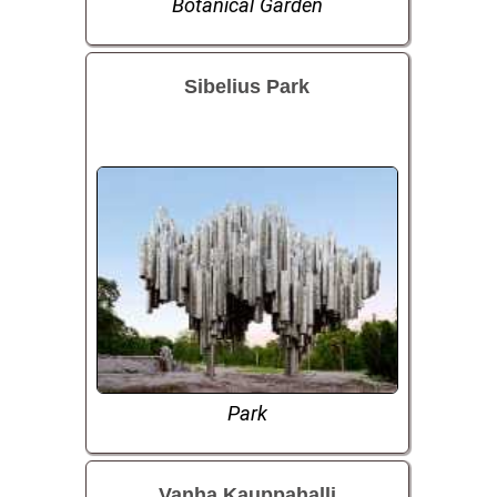
Botanical Garden
Sibelius Park
Park
Vanha Kauppahalli