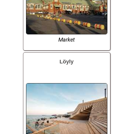
Market
Löyly