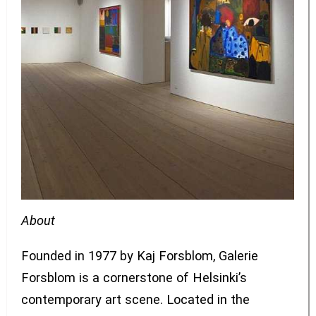
About
Founded in 1977 by Kaj Forsblom, Galerie
Forsblom is a cornerstone of Helsinki’s
contemporary art scene. Located in the