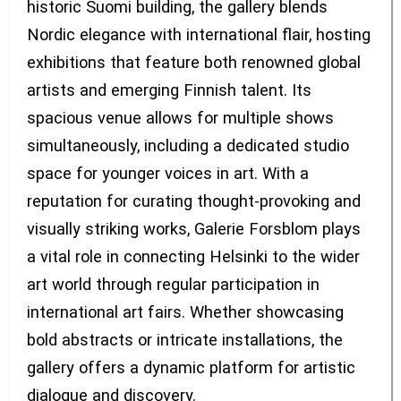
historic Suomi building, the gallery blends
Nordic elegance with international flair, hosting
exhibitions that feature both renowned global
artists and emerging Finnish talent. Its
spacious venue allows for multiple shows
simultaneously, including a dedicated studio
space for younger voices in art. With a
reputation for curating thought-provoking and
visually striking works, Galerie Forsblom plays
a vital role in connecting Helsinki to the wider
art world through regular participation in
international art fairs. Whether showcasing
bold abstracts or intricate installations, the
gallery offers a dynamic platform for artistic
dialogue and discovery.