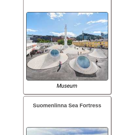
Museum
Suomenlinna Sea Fortress