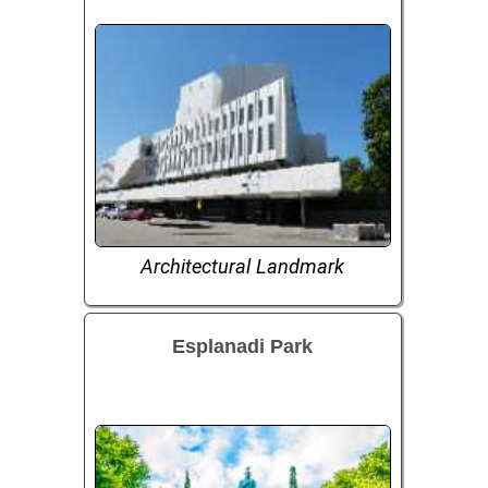
Architectural Landmark
Esplanadi Park