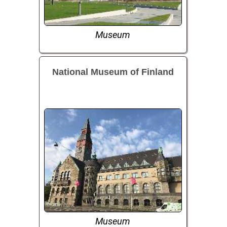
Museum
National Museum of Finland
Museum