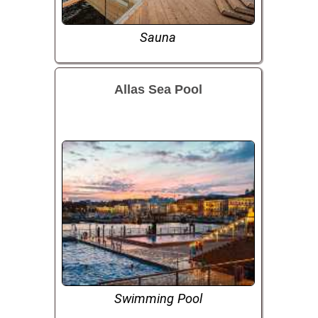
Sauna
Allas Sea Pool
Swimming Pool