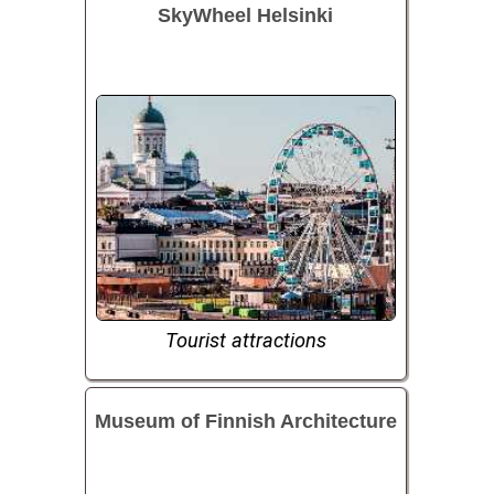
SkyWheel Helsinki
Tourist attractions
Museum of Finnish Architecture