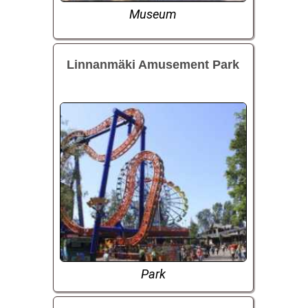
Museum
Linnanmäki Amusement Park
Park