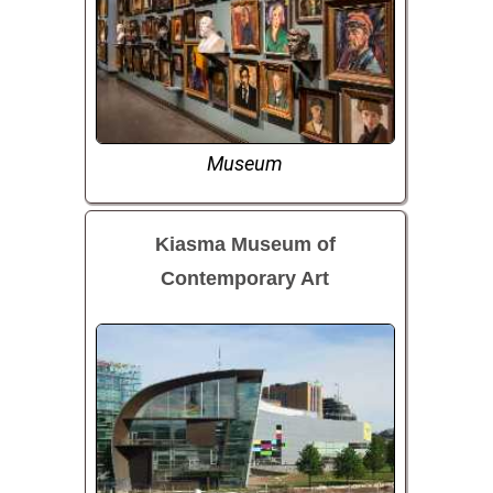
Museum
Kiasma Museum of
Contemporary Art