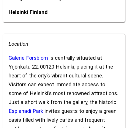
Helsinki
Finland
Location
Galerie Forsblom
is centrally situated at
Yrjönkatu 22, 00120 Helsinki, placing it at the
heart of the city’s vibrant cultural scene.
Visitors can expect immediate access to
some of Helsinki’s most renowned attractions.
Just a short walk from the gallery, the historic
Esplanadi Park
invites guests to enjoy a green
oasis filled with lively cafés and frequent