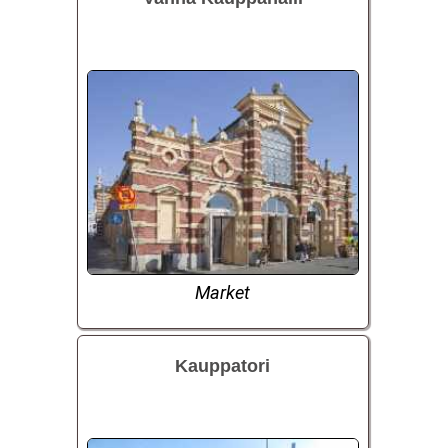
Market
Kauppatori