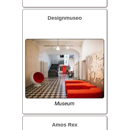
Designmuseo
Museum
Amos Rex