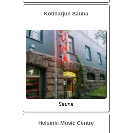
Kotiharjun Sauna
Sauna
Helsinki Music Centre